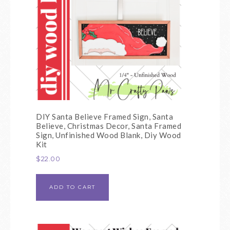
DIY Santa Believe Framed Sign, Santa
Believe, Christmas Decor, Santa Framed
Sign, Unfinished Wood Blank, Diy Wood
Kit
$
22.00
ADD TO CART