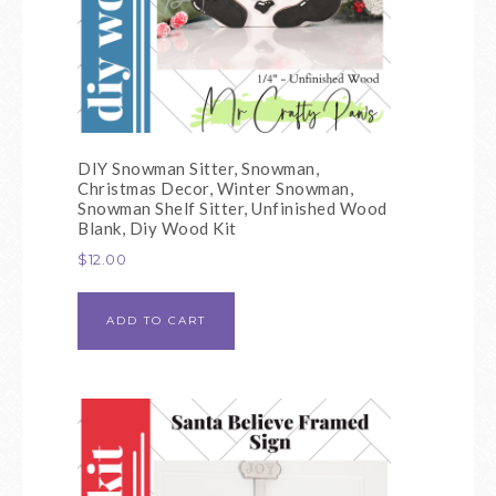
DIY Snowman Sitter, Snowman,
Christmas Decor, Winter Snowman,
Snowman Shelf Sitter, Unfinished Wood
Blank, Diy Wood Kit
$
12.00
ADD TO CART