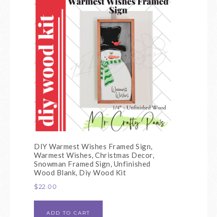
DIY Warmest Wishes Framed Sign,
Warmest Wishes, Christmas Decor,
Snowman Framed Sign, Unfinished
Wood Blank, Diy Wood Kit
$
22.00
ADD TO CART