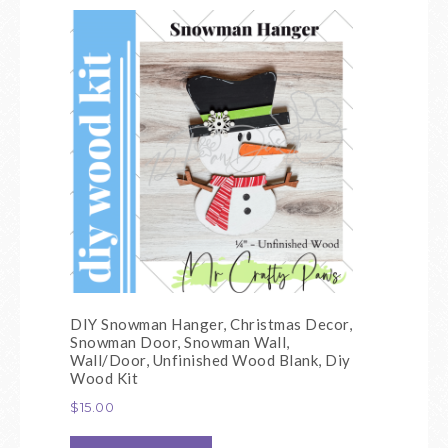
DIY Snowman Hanger, Christmas Decor,
Snowman Door, Snowman Wall,
Wall/Door, Unfinished Wood Blank, Diy
Wood Kit
$
15.00