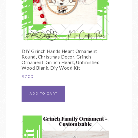
DIY Grinch Hands Heart Ornament
Round, Christmas Decor, Grinch
Ornament, Grinch Heart, Unfinished
Wood Blank, Diy Wood Kit
$
7.00
ADD TO CART