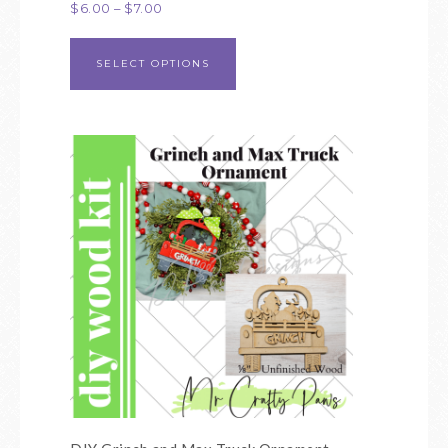
$
6.00
–
$
7.00
SELECT OPTIONS