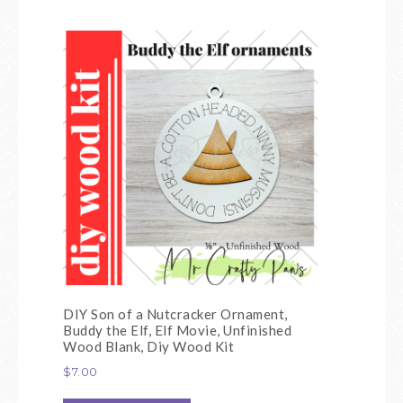
DIY Son of a Nutcracker Ornament,
Buddy the Elf, Elf Movie, Unfinished
Wood Blank, Diy Wood Kit
$
7.00