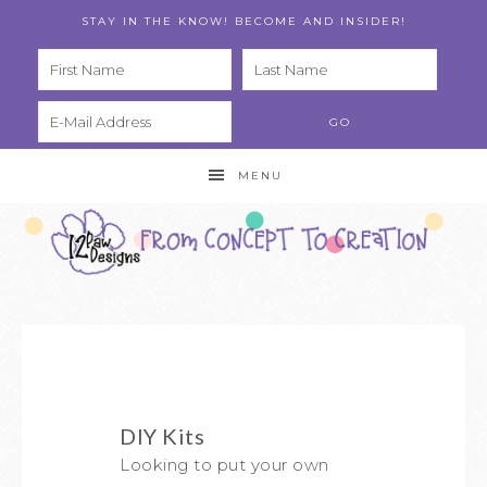
STAY IN THE KNOW! BECOME AND INSIDER!
PRIVA
CY
POLIC
Y
MENU
DIY Kits
Looking to put your own