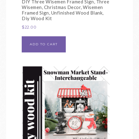
DIY Three Wisemen Framed Sign, Three
Wisemen, Christmas Decor, Wisemen
Framed Sign, Unfinished Wood Blank,
Diy Wood Kit
$
22.00
ADD TO CART