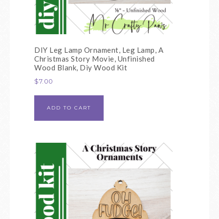
DIY Leg Lamp Ornament, Leg Lamp, A
Christmas Story Movie, Unfinished
Wood Blank, Diy Wood Kit
$
7.00
ADD TO CART