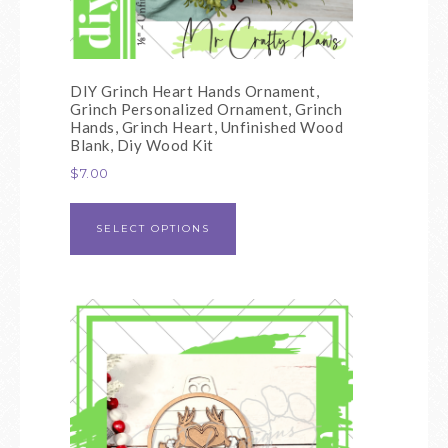
DIY Grinch Heart Hands Ornament,
Grinch Personalized Ornament, Grinch
Hands, Grinch Heart, Unfinished Wood
Blank, Diy Wood Kit
$
7.00
SELECT OPTIONS