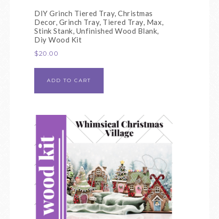
DIY Grinch Tiered Tray, Christmas
Decor, Grinch Tray, Tiered Tray, Max,
Stink Stank, Unfinished Wood Blank,
Diy Wood Kit
$
20.00
ADD TO CART