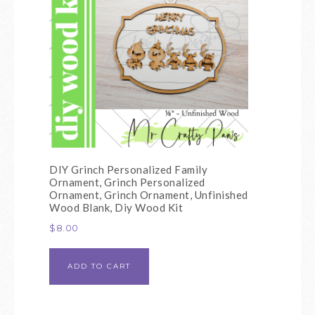
DIY Grinch Personalized Family
Ornament, Grinch Personalized
Ornament, Grinch Ornament, Unfinished
Wood Blank, Diy Wood Kit
$
8.00
ADD TO CART