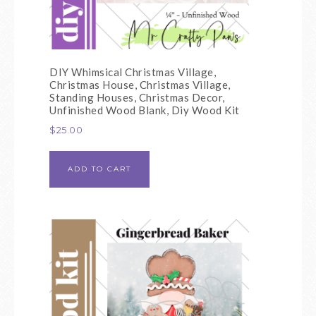
DIY Whimsical Christmas Village,
Christmas House, Christmas Village,
Standing Houses, Christmas Decor,
Unfinished Wood Blank, Diy Wood Kit
$
25.00
ADD TO CART