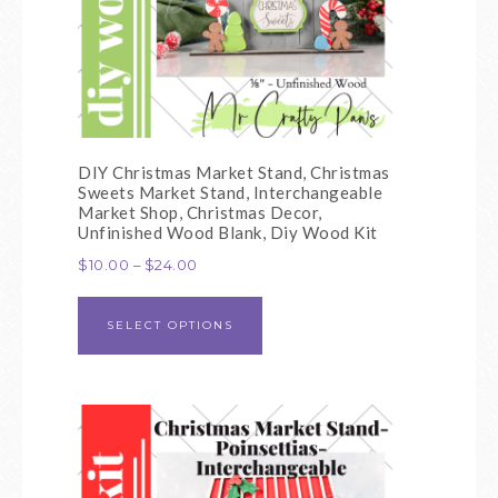
DIY Christmas Market Stand, Christmas
Sweets Market Stand, Interchangeable
Market Shop, Christmas Decor,
Unfinished Wood Blank, Diy Wood Kit
$
10.00
–
$
24.00
SELECT OPTIONS