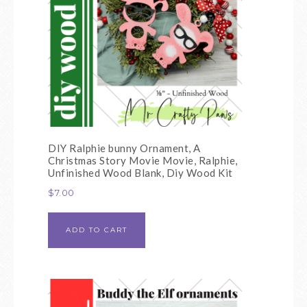
DIY Ralphie bunny Ornament, A
Christmas Story Movie Movie, Ralphie,
Unfinished Wood Blank, Diy Wood Kit
$
7.00
ADD TO CART