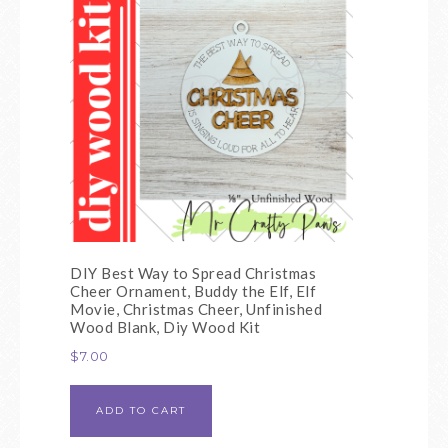
DIY Best Way to Spread Christmas
Cheer Ornament, Buddy the Elf, Elf
Movie, Christmas Cheer, Unfinished
Wood Blank, Diy Wood Kit
$
7.00
ADD TO CART