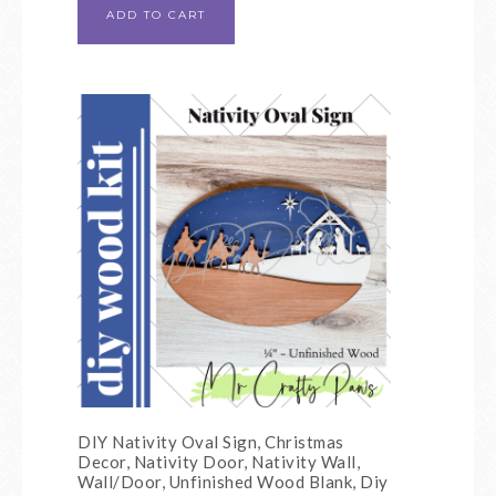
ADD TO CART
DIY Nativity Oval Sign, Christmas
Decor, Nativity Door, Nativity Wall,
Wall/Door, Unfinished Wood Blank, Diy