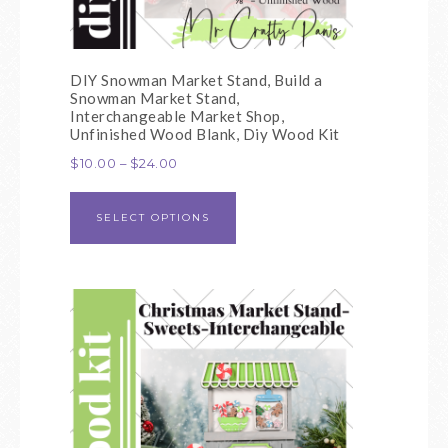
DIY Snowman Market Stand, Build a
Snowman Market Stand,
Interchangeable Market Shop,
Unfinished Wood Blank, Diy Wood Kit
$
10.00
–
$
24.00
SELECT OPTIONS