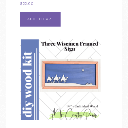
$
22.00
ADD TO CART