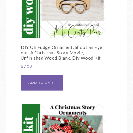
DIY Oh Fudge Ornament, Shoot an Eye
out, A Christmas Story Movie,
Unfinished Wood Blank, Diy Wood Kit
$
7.00
ADD TO CART