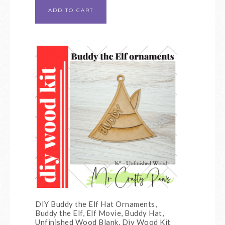
ADD TO CART
DIY Buddy the Elf Hat Ornaments,
Buddy the Elf, Elf Movie, Buddy Hat,
Unfinished Wood Blank, Diy Wood Kit