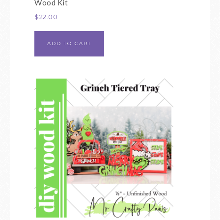
Wood Kit
$
22.00
ADD TO CART