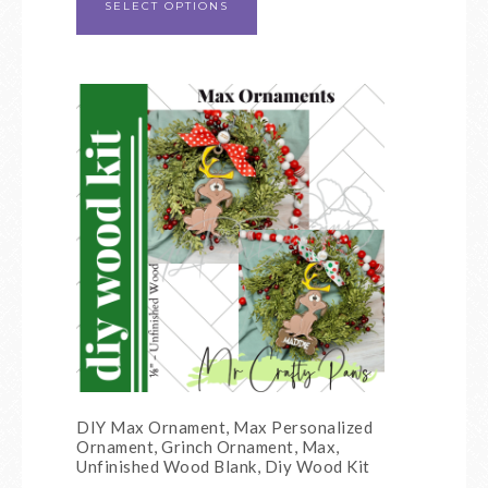
SELECT OPTIONS
DIY Max Ornament, Max Personalized
Ornament, Grinch Ornament, Max,
Unfinished Wood Blank, Diy Wood Kit