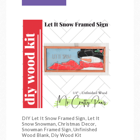
DIY Let It Snow Framed Sign, Let It
Snow Snowman, Christmas Decor,
Snowman Framed Sign, Unfinished
Wood Blank, Diy Wood Kit