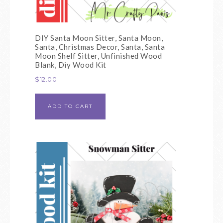
DIY Santa Moon Sitter, Santa Moon,
Santa, Christmas Decor, Santa, Santa
Moon Shelf Sitter, Unfinished Wood
Blank, Diy Wood Kit
$
12.00
ADD TO CART