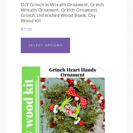
DIY Grinch in Wreath Ornament, Grinch
Wreath Ornament, Grinch Ornament,
Grinch, Unfinished Wood Blank, Diy
Wood Kit
$
7.00
SELECT OPTIONS