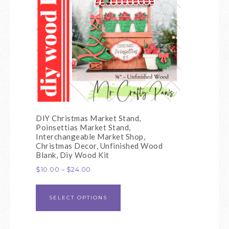
DIY Christmas Market Stand,
Poinsettias Market Stand,
Interchangeable Market Shop,
Christmas Decor, Unfinished Wood
Blank, Diy Wood Kit
$
10.00
–
$
24.00
SELECT OPTIONS