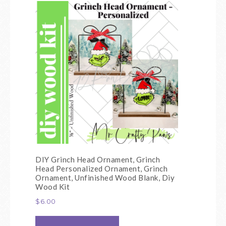
DIY Grinch Head Ornament, Grinch
Head Personalized Ornament, Grinch
Ornament, Unfinished Wood Blank, Diy
Wood Kit
$
6.00