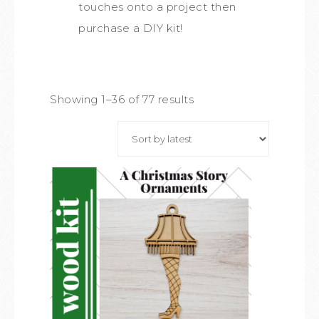
touches onto a project then
purchase a DIY kit!
Showing 1–36 of 77 results