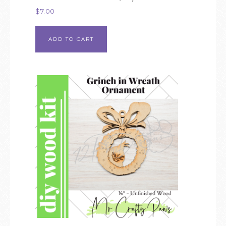
$
7.00
ADD TO CART