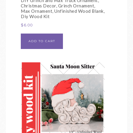
DIY Grinch and Max Truck Ornament,
Christmas Decor, Grinch Ornament,
Max Ornament, Unfinished Wood Blank,
Diy Wood Kit
$
6.00
ADD TO CART