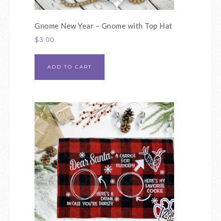
Gnome New Year – Gnome with Top Hat
$
3.00
ADD TO CART