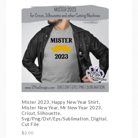
Mister 2023, Happy New Year Shirt,
Mister New Year, Mr New Year 2023,
Cricut, Silhouette,
Svg/Png/Dxf/Eps/Sublimation, Digital,
Cut File
$
2.00