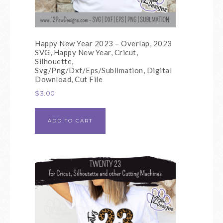
Happy New Year 2023 – Overlap, 2023
SVG, Happy New Year, Cricut,
Silhouette,
Svg/Png/Dxf/Eps/Sublimation, Digital
Download, Cut File
$
3.00
ADD TO CART