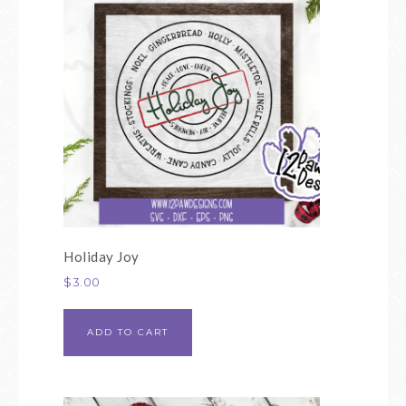
Holiday Joy
$
3.00
ADD TO CART