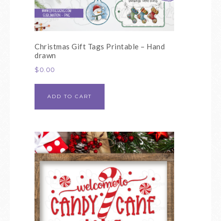
Christmas Gift Tags Printable – Hand
drawn
$
0.00
ADD TO CART