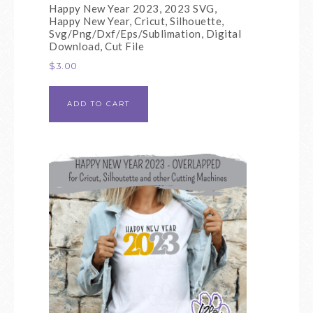
Happy New Year 2023, 2023 SVG,
Happy New Year, Cricut, Silhouette,
Svg/Png/Dxf/Eps/Sublimation, Digital
Download, Cut File
$
3.00
ADD TO CART