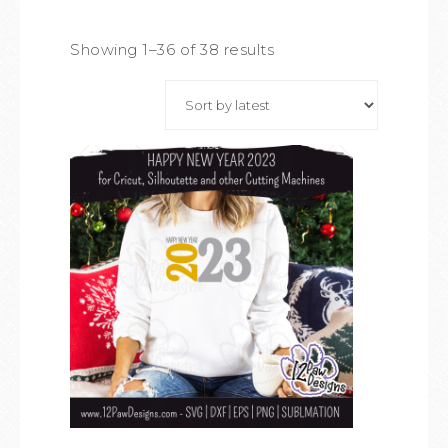
Showing 1–36 of 38 results