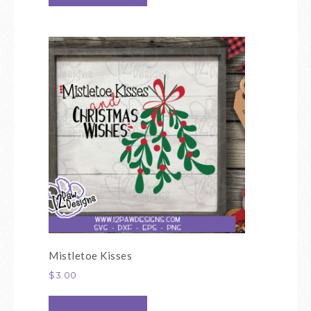
Mistletoe Kisses
$
3.00