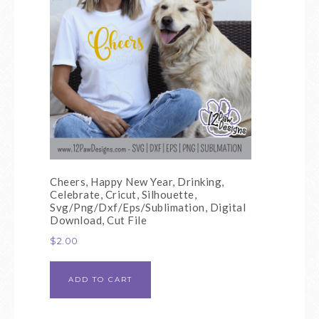
Cheers, Happy New Year, Drinking,
Celebrate, Cricut, Silhouette,
Svg/Png/Dxf/Eps/Sublimation, Digital
Download, Cut File
$
2.00
ADD TO CART