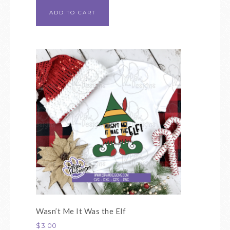
ADD TO CART
Wasn’t Me It Was the Elf
$
3.00