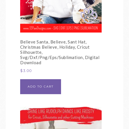
Believe Santa, Believe, Sant Hat,
Christmas Believe, Holiday, Cricut
Silhouette,
Svg/Dxf/Png/Eps/Sublimation, Digital
Download
$
3.00
ADD TO CART