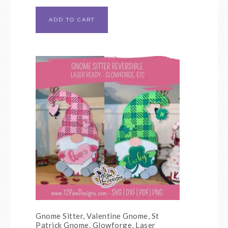
ADD TO CART
Gnome Sitter, Valentine Gnome, St
Patrick Gnome, Glowforge, Laser