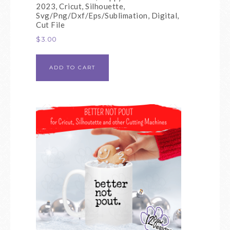
2023, Cricut, Silhouette,
Svg/Png/Dxf/Eps/Sublimation, Digital,
Cut File
$
3.00
ADD TO CART