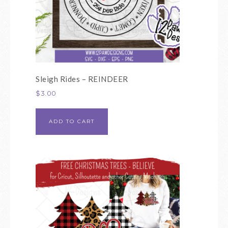
Sleigh Rides – REINDEER
$
3.00
ADD TO CART