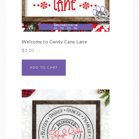
Welcome to Candy Cane Lane
$
3.00
ADD TO CART