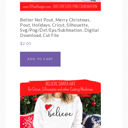
Better Not Pout, Merry Christmas,
Pout, Holidays, Cricut, Silhouette,
Svg/Png/Dxf/Eps/Sublimation, Digital
Download, Cut File
$
2.00
ADD TO CART