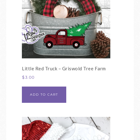
Little Red Truck – Griswold Tree Farm
$
3.00
ADD TO CART