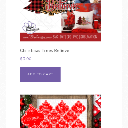
Christmas Trees Believe
$
3.00
ADD TO CART