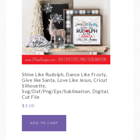
Shine Like Rudolph, Dance Like Frosty,
Give like Santa, Love Like Jesus, Cricut
Silhouette,
Svg/Dxf/Png/Eps/Sublimation, Digital,
Cut File
$
3.00
ADD TO CART