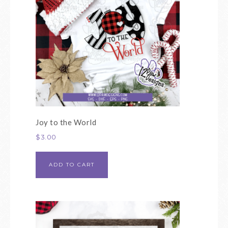
Joy to the World
$
3.00
ADD TO CART