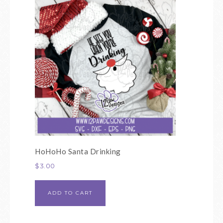
HoHoHo Santa Drinking
$
3.00
ADD TO CART