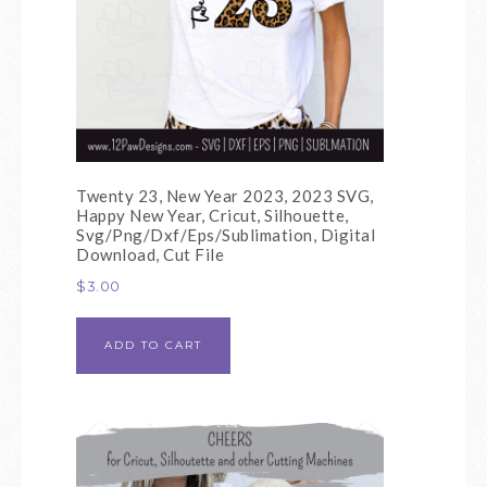
Twenty 23, New Year 2023, 2023 SVG,
Happy New Year, Cricut, Silhouette,
Svg/Png/Dxf/Eps/Sublimation, Digital
Download, Cut File
$
3.00
ADD TO CART