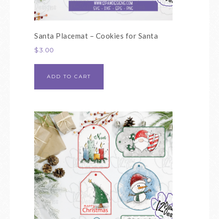
Santa Placemat – Cookies for Santa
$
3.00
ADD TO CART