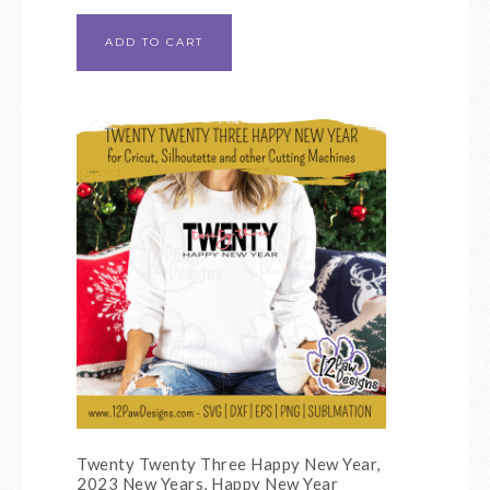
ADD TO CART
Twenty Twenty Three Happy New Year,
2023 New Years, Happy New Year