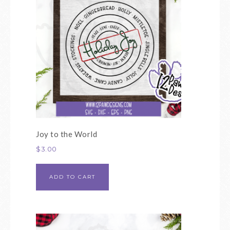
Joy to the World
$
3.00
ADD TO CART