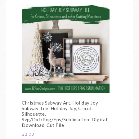
Christmas Subway Art, Holiday Joy
Subway Tile, Holiday Joy, Cricut
Silhouette,
Svg/Dxf/Png/Eps/Sublimation, Digital
Download, Cut File
$
3.00