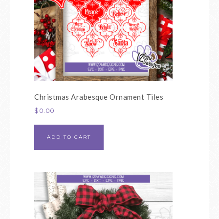
Christmas Arabesque Ornament Tiles
$
0.00
ADD TO CART