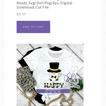
Ready, Svg/Dxf/Png/Eps, Digital
Download, Cut File
$
6.00
ADD TO CART