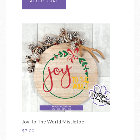
ADD TO CART
Joy To The World Mistletoe
$
3.00