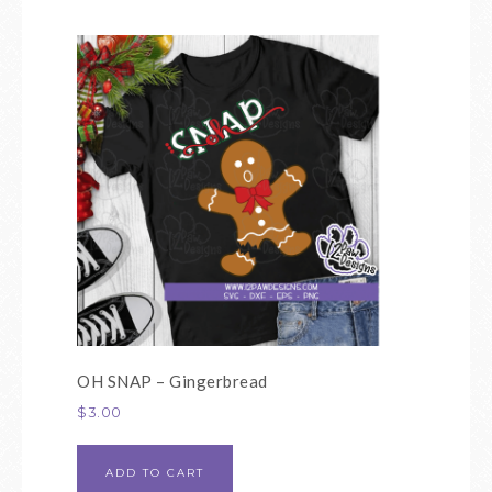
OH SNAP – Gingerbread
$
3.00
ADD TO CART