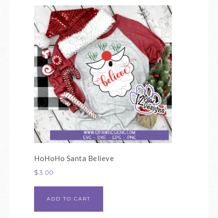
HoHoHo Santa Believe
$
3.00
ADD TO CART