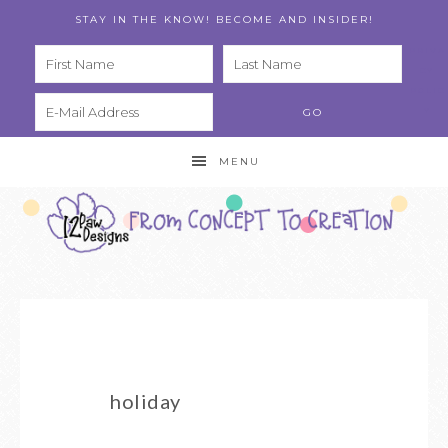
STAY IN THE KNOW! BECOME AND INSIDER!
PRIVA
CY
POLIC
Y
MENU
holiday