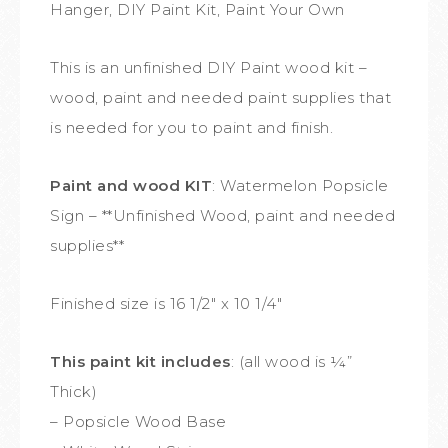
Hanger, DIY Paint Kit, Paint Your Own
This is an unfinished DIY Paint wood kit –
wood, paint and needed paint supplies that
is needed for you to paint and finish.
Paint and wood KIT
: Watermelon Popsicle
Sign – **Unfinished Wood, paint and needed
supplies**
Finished size is 16 1/2″ x 10 1/4″
This paint kit includes
: (all wood is ¼”
Thick)
– Popsicle Wood Base