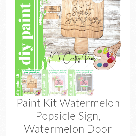
Paint Kit Watermelon
Popsicle Sign,
Watermelon Door