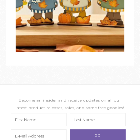
Become an insider and receive updates on all our
latest product releases, sales, and some free goodies!