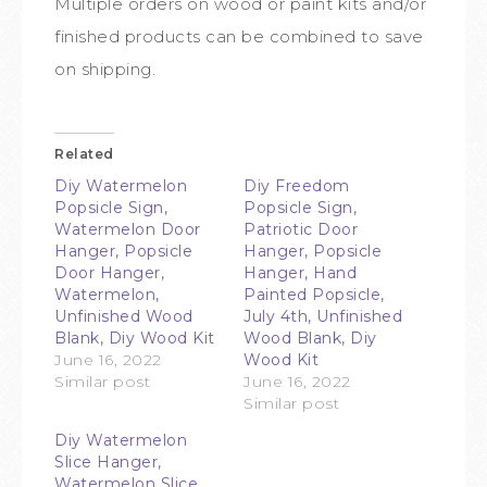
Multiple orders on wood or paint kits and/or
finished products can be combined to save
on shipping.
Related
Diy Watermelon
Diy Freedom
Popsicle Sign,
Popsicle Sign,
Watermelon Door
Patriotic Door
Hanger, Popsicle
Hanger, Popsicle
Door Hanger,
Hanger, Hand
Watermelon,
Painted Popsicle,
Unfinished Wood
July 4th, Unfinished
Blank, Diy Wood Kit
Wood Blank, Diy
June 16, 2022
Wood Kit
Similar post
June 16, 2022
Similar post
Diy Watermelon
Slice Hanger,
Watermelon Slice,