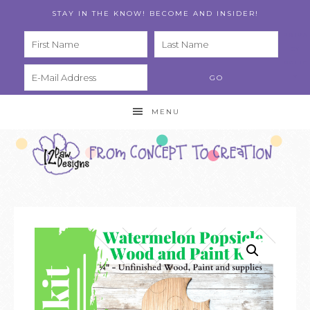
STAY IN THE KNOW! BECOME AND INSIDER!
PRIVA
CY
POLIC
Y
MENU