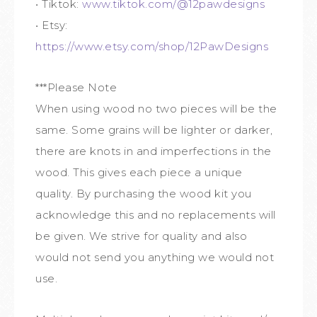
• Tiktok:
www.tiktok.com/@12pawdesigns
• Etsy:
https://www.etsy.com/shop/12PawDesigns
***Please Note
When using wood no two pieces will be the
same. Some grains will be lighter or darker,
there are knots in and imperfections in the
wood. This gives each piece a unique
quality. By purchasing the wood kit you
acknowledge this and no replacements will
be given. We strive for quality and also
would not send you anything we would not
use.