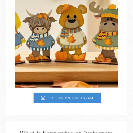
FOLLOW ON INSTAGRAM