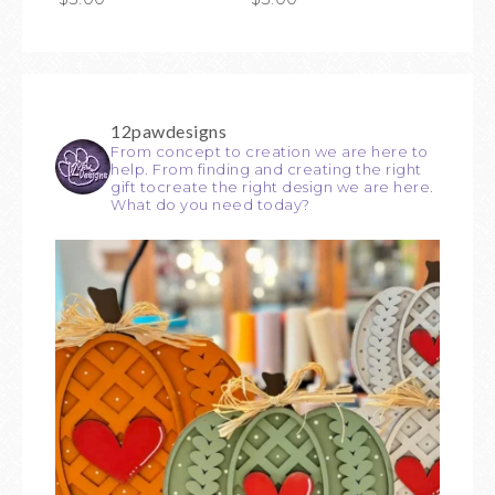
12pawdesigns
From concept to creation we are here to
help. From finding and creating the right
gift tocreate the right design we are here.
What do you need today?