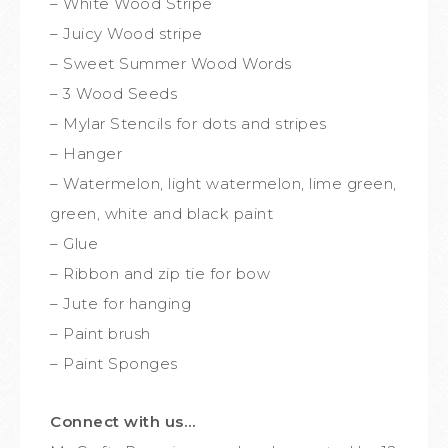
– White Wood Stripe
– Juicy Wood stripe
– Sweet Summer Wood Words
– 3 Wood Seeds
– Mylar Stencils for dots and stripes
– Hanger
– Watermelon, light watermelon, lime green,
green, white and black paint
– Glue
– Ribbon and zip tie for bow
– Jute for hanging
– Paint brush
– Paint Sponges
Connect with us…