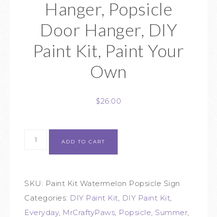
Hanger, Popsicle
Door Hanger, DIY
Paint Kit, Paint Your
Own
$
26.00
ADD TO CART
SKU:
Paint Kit Watermelon Popsicle Sign
Categories:
DIY Paint Kit
,
DIY Paint Kit
,
Everyday
,
MrCraftyPaws
,
Popsicle
,
Summer
,