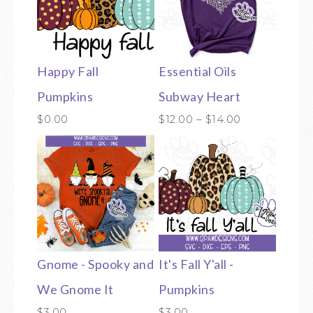
Happy Fall
Essential Oils
Pumpkins
Subway Heart
$
0.00
$
12.00
–
$
14.00
Gnome - Spooky and
It's Fall Y'all -
We Gnome It
Pumpkins
$
3.00
$
3.00