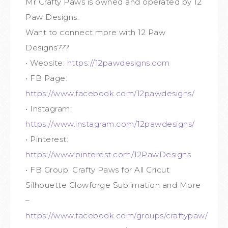
Mr Crafty Paws is owned and operated by 12
Paw Designs.
Want to connect more with 12 Paw
Designs???
• Website:
https://12pawdesigns.com
• FB Page:
https://www.facebook.com/12pawdesigns/
• Instagram:
https://www.instagram.com/12pawdesigns/
• Pinterest:
https://www.pinterest.com/12PawDesigns
• FB Group: Crafty Paws for All Cricut
Silhouette Glowforge Sublimation and More
–
https://www.facebook.com/groups/craftypaw/