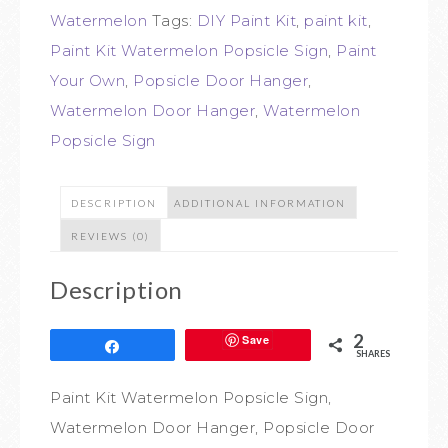
Watermelon
Tags:
DIY Paint Kit
,
paint kit
,
Paint Kit Watermelon Popsicle Sign
,
Paint
Your Own
,
Popsicle Door Hanger
,
Watermelon Door Hanger
,
Watermelon
Popsicle Sign
DESCRIPTION
ADDITIONAL INFORMATION
REVIEWS (0)
Description
2
Save
Share
SHARES
Paint Kit Watermelon Popsicle Sign,
Watermelon Door Hanger, Popsicle Door