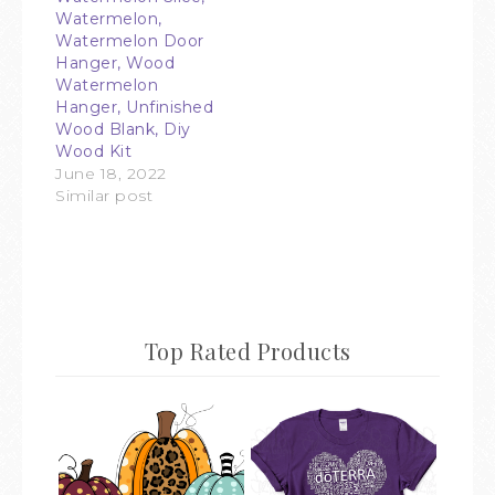
Watermelon,
Watermelon Door
Hanger, Wood
Watermelon
Hanger, Unfinished
Wood Blank, Diy
Wood Kit
June 18, 2022
Similar post
Top Rated Products