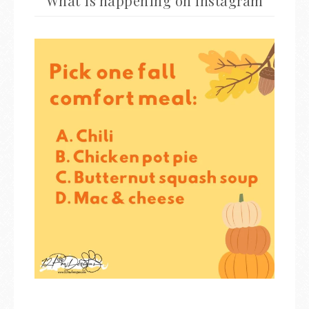
What is happening on Instagram