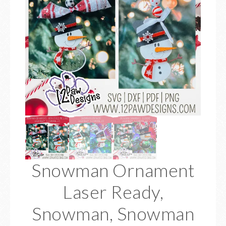
Snowman Ornament
Laser Ready,
Snowman, Snowman