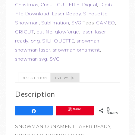
Christmas
,
Cricut
,
CUT FILE
,
Digital
,
Digital
File Download
,
Laser Ready
,
Silhouette
,
Snowman
,
Sublimation
,
SVG
Tags:
CAMEO
,
CRICUT
,
cut file
,
glowforge
,
laser
,
laser
ready
,
png
,
SILHOUETTE
,
snowman
,
snowman laser
,
snowman ornament
,
snowman svg
,
SVG
DESCRIPTION
REVIEWS (0)
Description
0
Save
Share
SHARES
SNOWMAN ORNAMENT LASER READY,