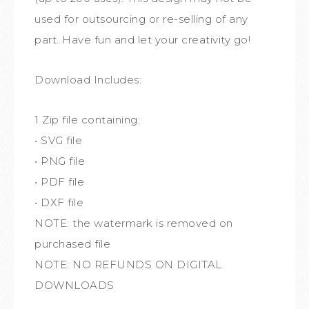
used for outsourcing or re-selling of any
part. Have fun and let your creativity go!
Download Includes:
1 Zip file containing:
• SVG file
• PNG file
• PDF file
• DXF file
NOTE: the watermark is removed on
purchased file
NOTE: NO REFUNDS ON DIGITAL
DOWNLOADS