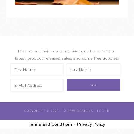
Become an insider and receive updates on all our
latest product releases, sales, and some free goodies!
COPYRIGHT © 2026 · 12 PAW DESIGNS ·
LOG IN
Terms and Conditions
-
Privacy Policy