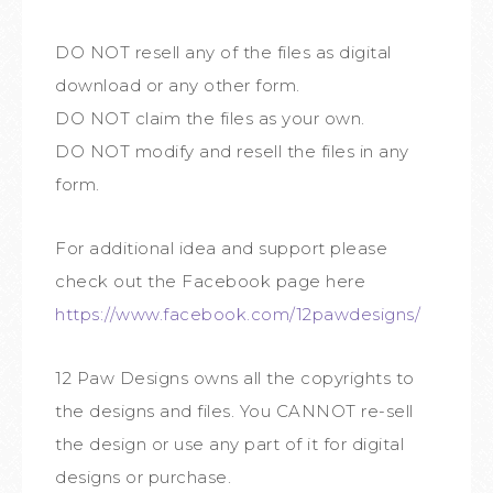
DO NOT resell any of the files as digital
download or any other form.
DO NOT claim the files as your own.
DO NOT modify and resell the files in any
form.
For additional idea and support please
check out the Facebook page here
https://www.facebook.com/12pawdesigns/
12 Paw Designs owns all the copyrights to
the designs and files. You CANNOT re-sell
the design or use any part of it for digital
designs or purchase.