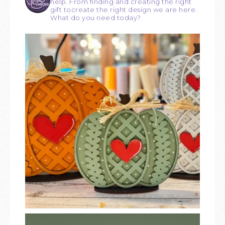
help. From finding and creating the right
gift tocreate the right design we are here.
What do you need today?