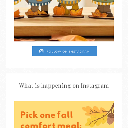
FOLLOW ON INSTAGRAM
What is happening on Instagram