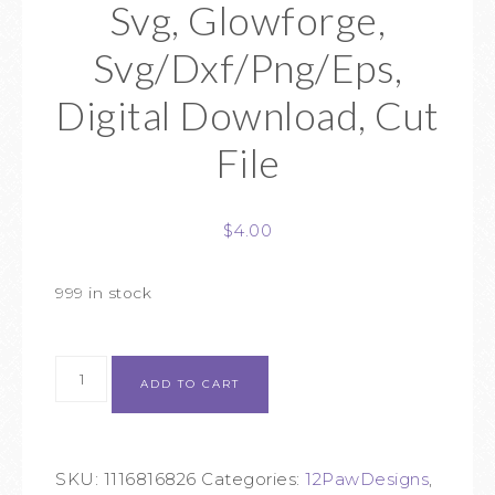
Svg, Glowforge,
Svg/Dxf/Png/Eps,
Digital Download, Cut
File
$
4.00
999 in stock
ADD TO CART
SKU:
1116816826
Categories:
12PawDesigns
,