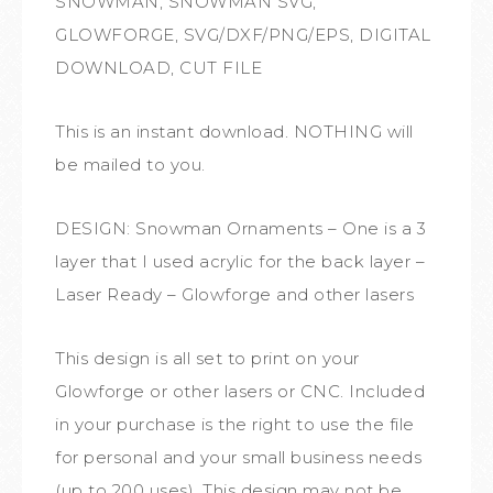
SNOWMAN, SNOWMAN SVG,
GLOWFORGE, SVG/DXF/PNG/EPS, DIGITAL
DOWNLOAD, CUT FILE
This is an instant download. NOTHING will
be mailed to you.
DESIGN: Snowman Ornaments – One is a 3
layer that I used acrylic for the back layer –
Laser Ready – Glowforge and other lasers
This design is all set to print on your
Glowforge or other lasers or CNC. Included
in your purchase is the right to use the file
for personal and your small business needs
(up to 200 uses). This design may not be