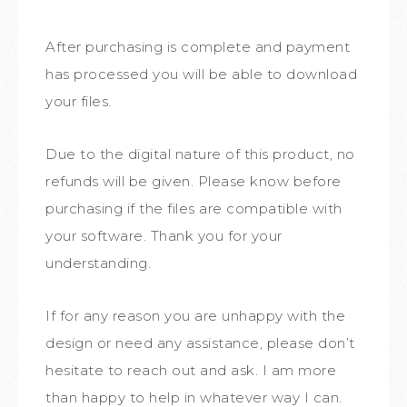
After purchasing is complete and payment
has processed you will be able to download
your files.
Due to the digital nature of this product, no
refunds will be given. Please know before
purchasing if the files are compatible with
your software. Thank you for your
understanding.
If for any reason you are unhappy with the
design or need any assistance, please don’t
hesitate to reach out and ask. I am more
than happy to help in whatever way I can.