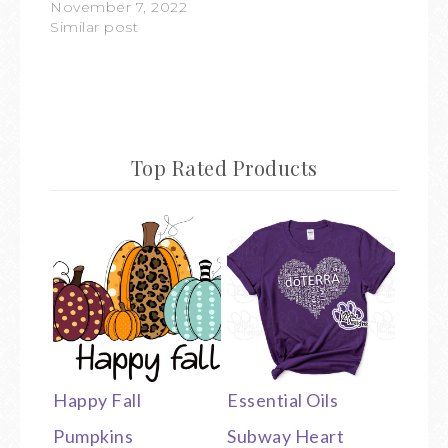
November 7, 2022
Similar post
Top Rated Products
Happy Fall
Essential Oils
Pumpkins
Subway Heart