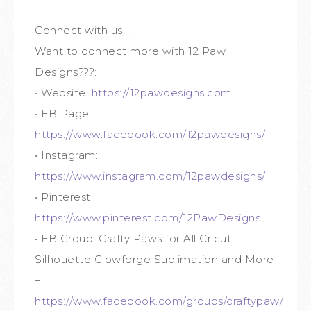
Connect with us…
Want to connect more with 12 Paw
Designs???:
• Website:
https://12pawdesigns.com
• FB Page:
https://www.facebook.com/12pawdesigns/
• Instagram:
https://www.instagram.com/12pawdesigns/
• Pinterest:
https://www.pinterest.com/12PawDesigns
• FB Group: Crafty Paws for All Cricut
Silhouette Glowforge Sublimation and More
–
https://www.facebook.com/groups/craftypaw/