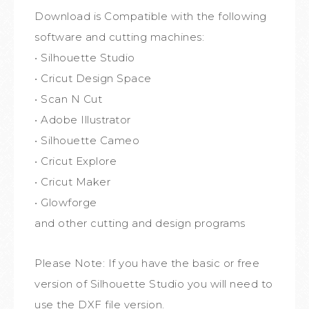
Download is Compatible with the following
software and cutting machines:
• Silhouette Studio
• Cricut Design Space
• Scan N Cut
• Adobe Illustrator
• Silhouette Cameo
• Cricut Explore
• Cricut Maker
• Glowforge
and other cutting and design programs
Please Note: If you have the basic or free
version of Silhouette Studio you will need to
use the DXF file version.