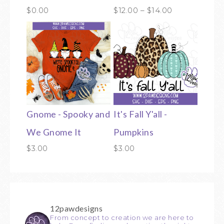
$
0.00
$
12.00
–
$
14.00
Gnome - Spooky and
It's Fall Y'all -
We Gnome It
Pumpkins
$
3.00
$
3.00
12pawdesigns
From concept to creation we are here to