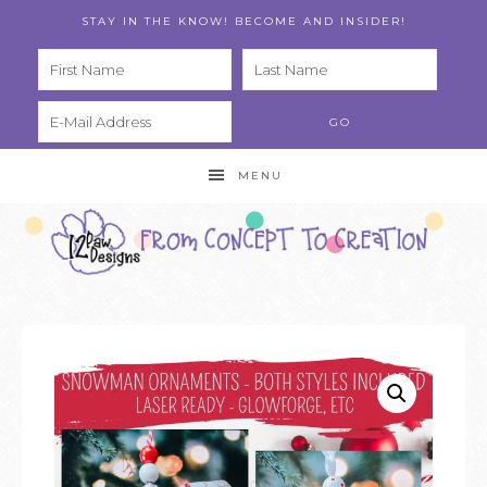
STAY IN THE KNOW! BECOME AND INSIDER!
PRIVA
CY
POLIC
Y
MENU