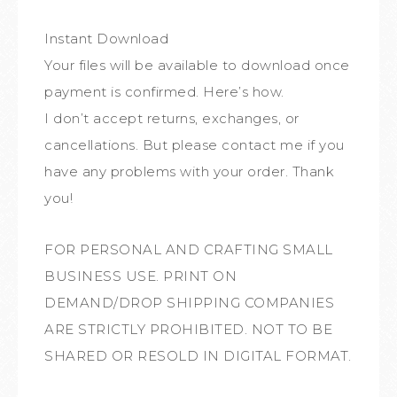
Instant Download
Your files will be available to download once
payment is confirmed. Here’s how.
I don’t accept returns, exchanges, or
cancellations. But please contact me if you
have any problems with your order. Thank
you!
FOR PERSONAL AND CRAFTING SMALL
BUSINESS USE. PRINT ON
DEMAND/DROP SHIPPING COMPANIES
ARE STRICTLY PROHIBITED. NOT TO BE
SHARED OR RESOLD IN DIGITAL FORMAT.