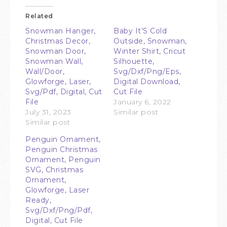
Related
Snowman Hanger,
Baby It’S Cold
Christmas Decor,
Outside, Snowman,
Snowman Door,
Winter Shirt, Cricut
Snowman Wall,
Silhouette,
Wall/Door,
Svg/Dxf/Png/Eps,
Glowforge, Laser,
Digital Download,
Svg/Pdf, Digital, Cut
Cut File
File
January 6, 2022
July 31, 2023
Similar post
Similar post
Penguin Ornament,
Penguin Christmas
Ornament, Penguin
SVG, Christmas
Ornament,
Glowforge, Laser
Ready,
Svg/Dxf/Png/Pdf,
Digital, Cut File